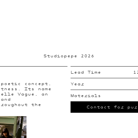
Studiopepe 2026
Lead Time
1
 poetic concept,
Year
htness. Its name
velle Vague, an
Materials
 and
hroughout the
Contact for pur