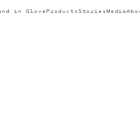
and in Glove
Products
Stories
Media
Abo