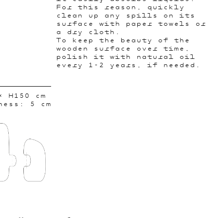
For this reason, quickly
clean up any spills on its
surface with paper towels or
a dry cloth.
To keep the beauty of the
wooden surface over time,
polish it with natural oil
every 1-2 years, if needed.
× H150 cm
ness: 5 cm