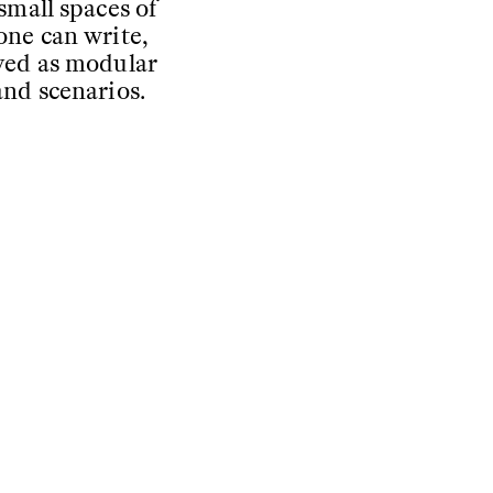
small spaces of
one can write,
ived as modular
and scenarios.
the touch: the
 to detail, with
riginal