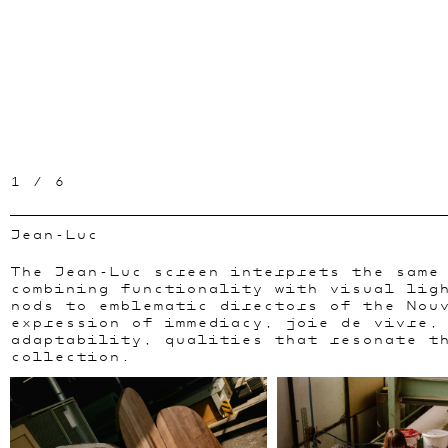
1
/
6
Jean-Luc
The Jean-Luc screen interprets the same
combining functionality with visual lig
nods to emblematic directors of the Nou
expression of immediacy, joie de vivre,
adaptability, qualities that resonate t
collection.