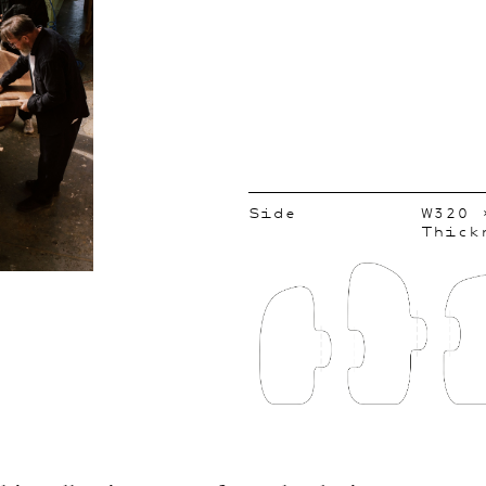
Side
W320 
Thick