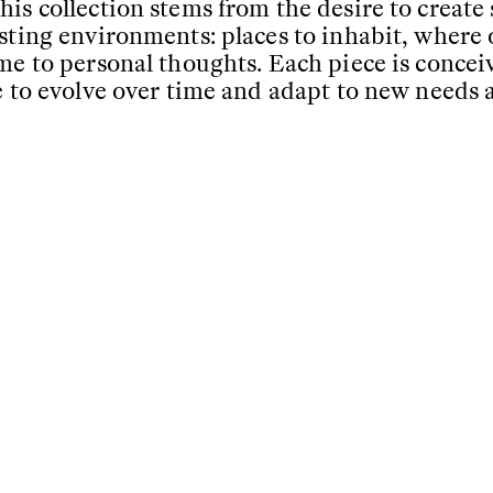
is collection stems from the desire to create 
isting environments: places to inhabit, where 
ime to personal thoughts. Each piece is conce
le to evolve over time and adapt to new needs 
ftsmanship makes every surface come alive to 
ely finished, speaks of precision and attention
tween top and bottom, allowing for free and o