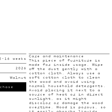
Care and maintenance
2-16 weeks
This piece of furniture is
made for inside usage. Wipe
2026
off the dust gently with a
cotton cloth. Always use a
soft cotton cloth to clean
Walnut
the wood and avoid using
normal household detergents.
chase
Avoid placing it next to a
source of heat or in direct
sunlight, as it might
discolor or damage the wood
overtime. Wood is porous, so
it easily absorbs liquids.