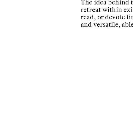
The idea behind th
retreat within ex
read, or devote t
and versatile, ab
The artisanal cra
wood, soft and fin
no distinction be
configurations.
Text by
Studiopepe