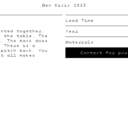
Ben Kicic 2025
Lead Time
inted together.
Year
s the table. The
m. The back does
Materials
. There is a
 pitch back. You
Contact for pur
it all makes