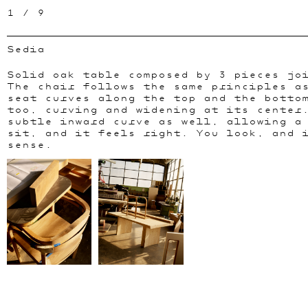
1
/
9
Sedia
Solid oak table composed by 3 pieces jo
The chair follows the same principles a
seat curves along the top and the botto
too, curving and widening at its center
subtle inward curve as well, allowing a
sit, and it feels right. You look, and 
sense.