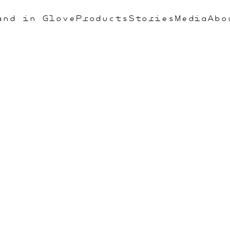
and in Glove
Products
Stories
Media
Abo