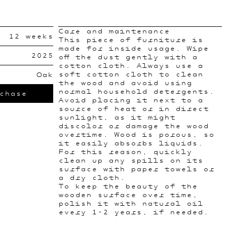
Care and maintenance
12 weeks
This piece of furniture is
made for inside usage. Wipe
2025
off the dust gently with a
cotton cloth. Always use a
soft cotton cloth to clean
Oak
the wood and avoid using
normal household detergents.
chase
Avoid placing it next to a
source of heat or in direct
sunlight, as it might
discolor or damage the wood
overtime. Wood is porous, so
it easily absorbs liquids.
For this reason, quickly
clean up any spills on its
surface with paper towels or
a dry cloth.
To keep the beauty of the
wooden surface over time,
polish it with natural oil
every 1-2 years, if needed.